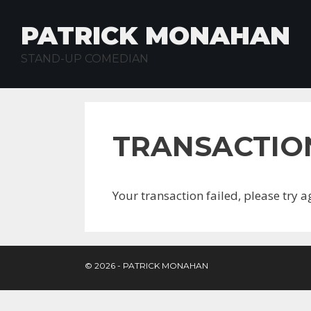
Skip
to
PATRICK MONAHAN
content
STAND-UP COMEDIAN
TRANSACTIO
Your transaction failed, please try a
© 2026 - PATRICK MONAHAN