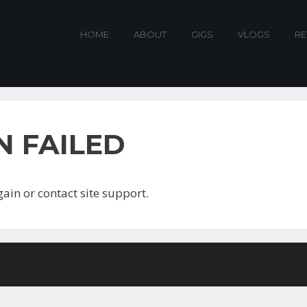
HOME
ABOUT
GIGS
VLOGS
RE
N FAILED
gain or contact site support.