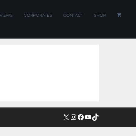
VIEWS
CORPORATES
CONTACT
SHOP
X
INSTAGRAM
FACEBOOK
YOUTUBE
TIKTOK