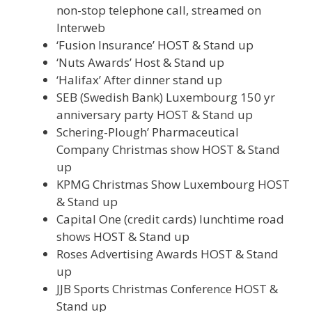
non-stop telephone call, streamed on
Interweb
‘Fusion Insurance’ HOST & Stand up
‘Nuts Awards’ Host & Stand up
‘Halifax’ After dinner stand up
SEB (Swedish Bank) Luxembourg 150 yr
anniversary party HOST & Stand up
Schering-Plough’ Pharmaceutical
Company Christmas show HOST & Stand
up
KPMG Christmas Show Luxembourg HOST
& Stand up
Capital One (credit cards) lunchtime road
shows HOST & Stand up
Roses Advertising Awards HOST & Stand
up
JJB Sports Christmas Conference HOST &
Stand up