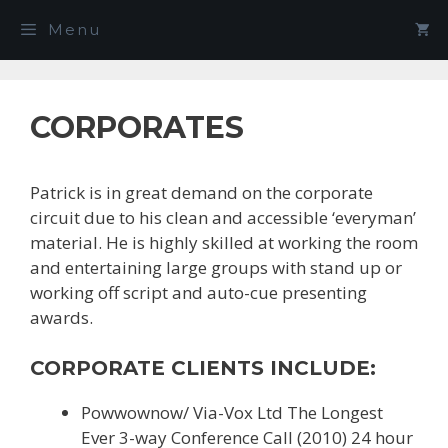
Skip
Menu
to
content
CORPORATES
Patrick is in great demand on the corporate
circuit due to his clean and accessible ‘everyman’
material. He is highly skilled at working the room
and entertaining large groups with stand up or
working off script and auto-cue presenting
awards.
CORPORATE CLIENTS INCLUDE:
Powwownow/ Via-Vox Ltd The Longest
Ever 3-way Conference Call (2010) 24 hour