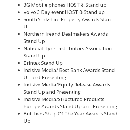
3G Mobile phones HOST & Stand up
Volvo 3 Day event HOST & Stand up
South Yorkshire Property Awards Stand
Up
Northern Ireand Dealmakers Awards
Stand Up
National Tyre Distributors Association
Stand Up
Brintex Stand Up
Incisive Media/ Best Bank Awards Stand
Up and Presenting
Incisive Media/Equity Release Awards
Stand Up and Presenting
Incisive Media/Structured Products
Europe Awards Stand Up and Presenting
Butchers Shop Of The Year Awards Stand
Up