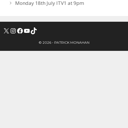
Monday 18th July ITV1 at 9pm
X
INSTAGRAM
FACEBOOK
YOUTUBE
TIKTOK
© 2026 - PATRICK MONAHAN