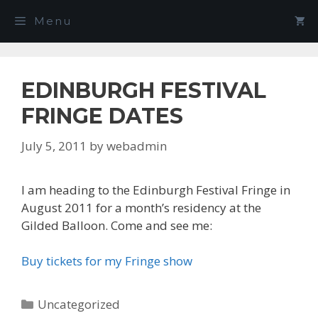
Skip
Menu
to
content
EDINBURGH FESTIVAL
FRINGE DATES
July 5, 2011
by
webadmin
I am heading to the Edinburgh Festival Fringe in
August 2011 for a month’s residency at the
Gilded Balloon. Come and see me:
Buy tickets for my Fringe show
Categories
Uncategorized