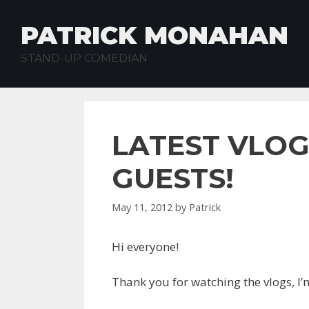
Skip
to
PATRICK MONAHAN
content
STAND-UP COMEDIAN
LATEST VLOG
GUESTS!
May 11, 2012
by
Patrick
Hi everyone!
Thank you for watching the vlogs, I’