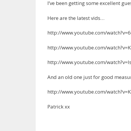
I’ve been getting some excellent gues
Here are the latest vids…
http://www.youtube.com/watch?v
http://www.youtube.com/watch?v
http://www.youtube.com/watch?v=
And an old one just for good meas
http://www.youtube.com/watch?v
Patrick xx