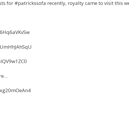
ts for #patrickssofa recently, royalty came to visit this w
=66Hq6aVKvSw
=KUmHhJAhSqU
IsIQV9w1ZC0
ure…
=Kxg20mOeAn4