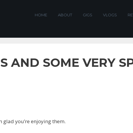
HOME
ABOUT
GIGS
VLOGS
RE
S AND SOME VERY S
m glad you’re enjoying them.