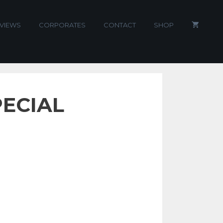
VIEWS
CORPORATES
CONTACT
SHOP
PECIAL