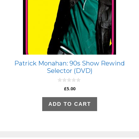
Patrick Monahan: 90s Show Rewind
Selector (DVD)
0
£
5.00
o
u
t
ADD TO CART
o
f
5