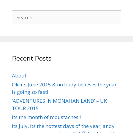
Search
for:
Recent Posts
About
Ok, its June 2015 & no body believes the year
is going so fast!
‘ADVENTURES IN MONAHAN LAND’ – UK
TOUR 2015
its the month of moustaches!!
its July, its the hottest days of the year, andy