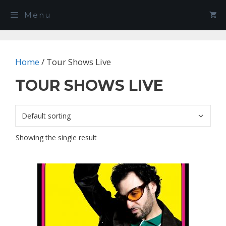
Skip
Menu
to
content
Home
/ Tour Shows Live
TOUR SHOWS LIVE
Showing the single result