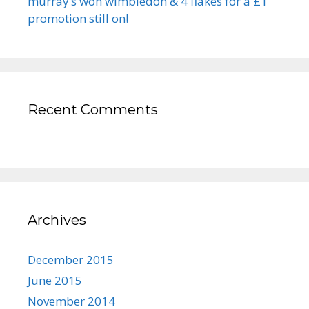
murray’s won wimbledon & 4 flakes for a £1
promotion still on!
Recent Comments
Archives
December 2015
June 2015
November 2014