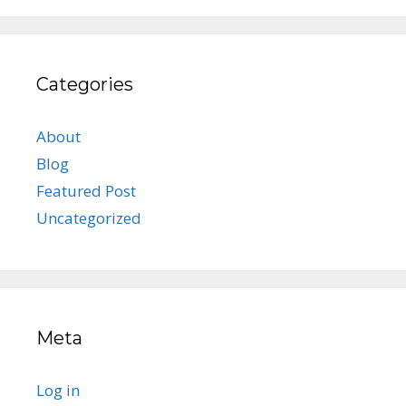
Categories
About
Blog
Featured Post
Uncategorized
Meta
Log in