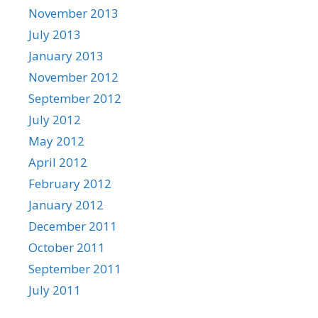
November 2013
July 2013
January 2013
November 2012
September 2012
July 2012
May 2012
April 2012
February 2012
January 2012
December 2011
October 2011
September 2011
July 2011